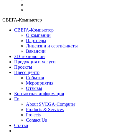
СВЕГА-Компьютер
СВЕГА-Компьютер
О компании
Партнеры
Лицензии и сертификаты
Вакансии
3D технологии
Продукция и услуги
Проекты
Пресс-центр
События
Мероприятия
Отзывы
Контактная информация
En
About SVEGA-Computer
Products & Services
Projects
Contact Us
Статьи