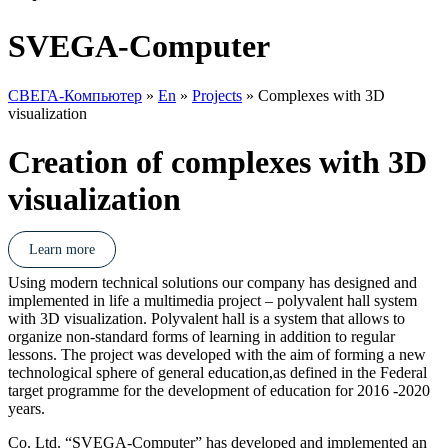
SVEGA-Computer
СВЕГА-Компьютер
»
En
»
Projects
»
Complexes with 3D
visualization
Creation of complexes with 3D
visualization
Learn more
Using modern technical solutions our company has designed and
implemented in life a multimedia project – polyvalent hall system
with 3D visualization. Polyvalent hall is a system that allows to
organize non-standard forms of learning in addition to regular
lessons. The project was developed with the aim of forming a new
technological sphere of general education,as defined in the Federal
target programme for the development of education for 2016 -2020
years.
Co. Ltd. “SVEGA-Computer” has developed and implemented an