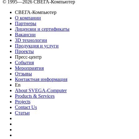
© 1995—2026 СВЕГА-Компьютер
СВЕГА-Компьютер
О компании
Партнеры
Лицензии и сертификаты
Вакансии
3D технологии
Продукция и услуги
Проекты
Пресс-центр
События
Мероприятия
Отзывы
Контактная информация
En
About SVEGA-Computer
Products & Services
Projects
Contact Us
Статьи