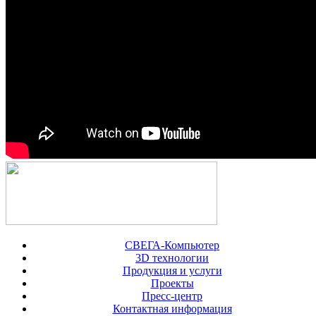
СВЕГА-Компьютер
3D технологии
Продукция и услуги
Проекты
Пресс-центр
Контактная информация