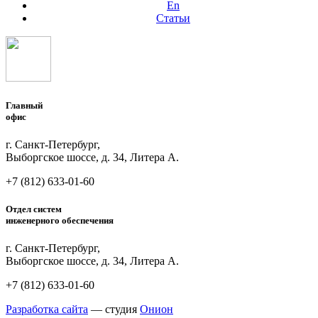
En
Статьи
Главный
офис
г. Санкт-Петербург,
Выборгское шоссе, д. 34, Литера А.
+7 (812)
633-01-60
Отдел систем
инженерного обеспечения
г. Санкт-Петербург,
Выборгское шоссе, д. 34, Литера А.
+7 (812)
633-01-60
Разработка сайта
— студия
Онион