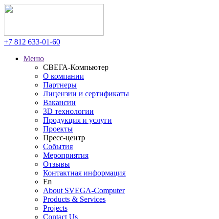
+7 812
633-01-60
Меню
СВЕГА-Компьютер
О компании
Партнеры
Лицензии и сертификаты
Вакансии
3D технологии
Продукция и услуги
Проекты
Пресс-центр
События
Мероприятия
Отзывы
Контактная информация
En
About SVEGA-Computer
Products & Services
Projects
Contact Us