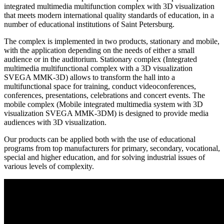
integrated multimedia multifunction complex with 3D visualization
that meets modern international quality standards of education, in a
number of educational institutions of Saint Petersburg.
The complex is implemented in two products, stationary and mobile,
with the application depending on the needs of either a small
audience or in the auditorium. Stationary complex (Integrated
multimedia multifunctional complex with a 3D visualization
SVEGA MMK-3D) allows to transform the hall into a
multifunctional space for training, conduct videoconferences,
conferences, presentations, celebrations and concert events. The
mobile complex (Mobile integrated multimedia system with 3D
visualization SVEGA MMK-3DМ) is designed to provide media
audiences with 3D visualization.
Our products can be applied both with the use of educational
programs from top manufacturers for primary, secondary, vocational,
special and higher education, and for solving industrial issues of
various levels of complexity.